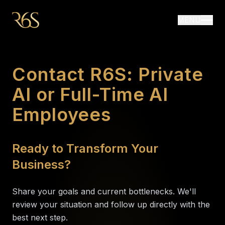
MENU
Contact R6S: Private
AI or Full-Time AI
Employees
Ready to Transform Your
Business?
Share your goals and current bottlenecks. We'll
review your situation and follow up directly with the
best next step.