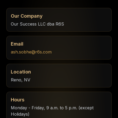
Our Company
Our Success LLC dba R6S
Email
ash.sobhe@r6s.com
Location
Reno, NV
Hours
Monday - Friday, 9 a.m. to 5 p.m. (except
Holidays)