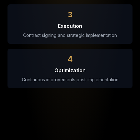
3
Execution
Contract signing and strategic implementation
4
Optimization
Continuous improvements post-implementation