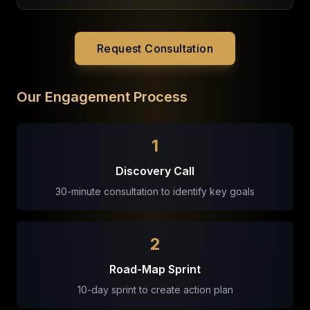
Request Consultation
Our Engagement Process
1
Discovery Call
30-minute consultation to identify key goals
2
Road-Map Sprint
10-day sprint to create action plan