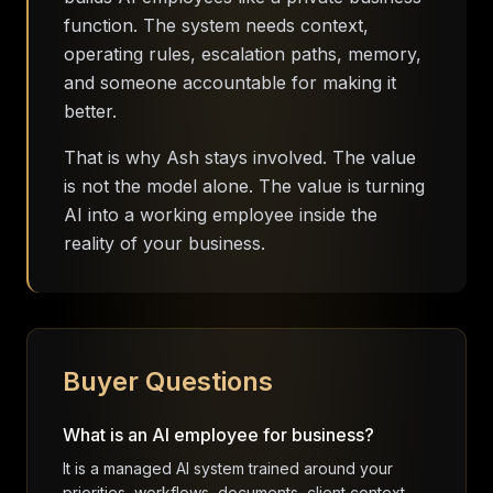
function. The system needs context,
operating rules, escalation paths, memory,
and someone accountable for making it
better.
That is why Ash stays involved. The value
is not the model alone. The value is turning
AI into a working employee inside the
reality of your business.
Buyer Questions
What is an AI employee for business?
It is a managed AI system trained around your
priorities, workflows, documents, client context,