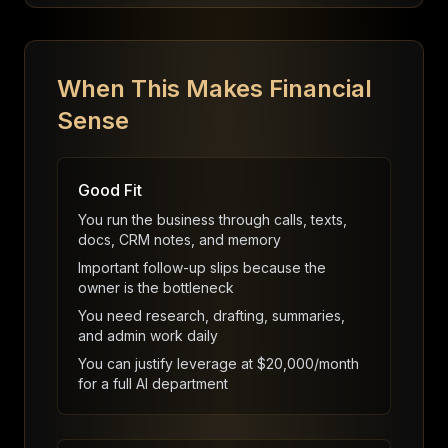
When This Makes Financial
Sense
Good Fit
You run the business through calls, texts,
docs, CRM notes, and memory
Important follow-up slips because the
owner is the bottleneck
You need research, drafting, summaries,
and admin work daily
You can justify leverage at $20,000/month
for a full AI department