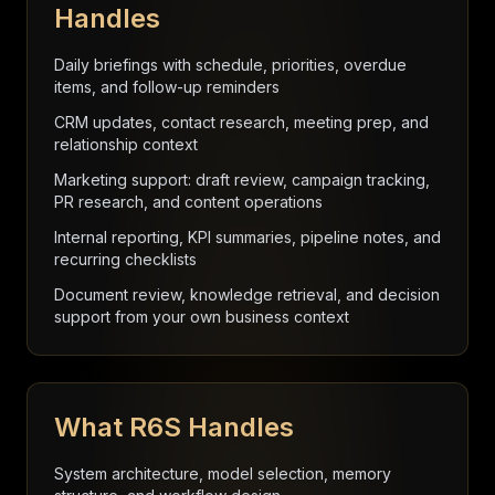
Handles
Daily briefings with schedule, priorities, overdue
items, and follow-up reminders
CRM updates, contact research, meeting prep, and
relationship context
Marketing support: draft review, campaign tracking,
PR research, and content operations
Internal reporting, KPI summaries, pipeline notes, and
recurring checklists
Document review, knowledge retrieval, and decision
support from your own business context
What R6S Handles
System architecture, model selection, memory