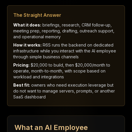
The Straight Answer
What it does:
briefings, research, CRM follow-up,
meeting prep, reporting, drafting, outreach support,
and operational memory
How it works:
R6S runs the backend on dedicated
infrastructure while you interact with the AI employee
through simple business channels
Pricing:
$20,000 to build, then $20,000/month to
operate, month-to-month, with scope based on
workload and integrations
Best fit:
owners who need execution leverage but
do not want to manage servers, prompts, or another
SaaS dashboard
What an AI Employee