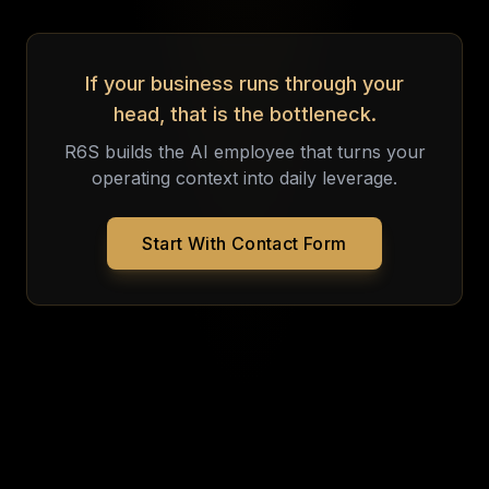
If your business runs through your
head, that is the bottleneck.
R6S builds the AI employee that turns your
operating context into daily leverage.
Start With Contact Form