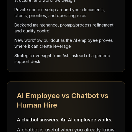
structure, and workflow design
Private context setup around your documents,
clients, priorities, and operating rules
Backend maintenance, prompt/process refinement,
and quality control
New workflow buildout as the AI employee proves
where it can create leverage
Strategic oversight from Ash instead of a generic
support desk
AI Employee vs Chatbot vs
Human Hire
A chatbot answers. An AI employee works.
A chatbot is useful when you already know