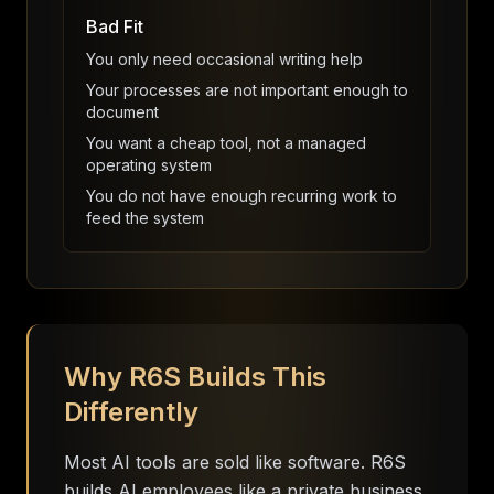
Bad Fit
You only need occasional writing help
Your processes are not important enough to
document
You want a cheap tool, not a managed
operating system
You do not have enough recurring work to
feed the system
Why R6S Builds This
Differently
Most AI tools are sold like software. R6S
builds AI employees like a private business