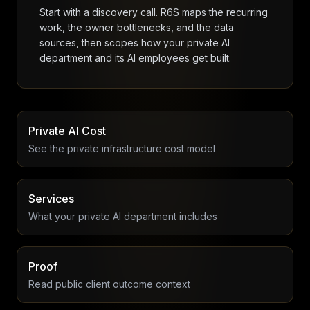
Start with a discovery call. R6S maps the recurring
work, the owner bottlenecks, and the data
sources, then scopes how your private AI
department and its AI employees get built.
Private AI Cost
See the private infrastructure cost model
Services
What your private AI department includes
Proof
Read public client outcome context