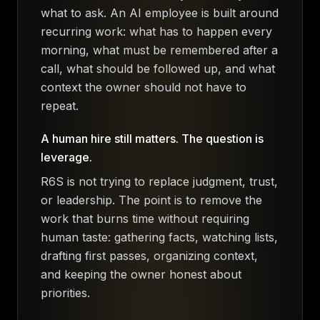
what to ask. An AI employee is built around
recurring work: what has to happen every
morning, what must be remembered after a
call, what should be followed up, and what
context the owner should not have to
repeat.
A human hire still matters. The question is
leverage.
R6S is not trying to replace judgment, trust,
or leadership. The point is to remove the
work that burns time without requiring
human taste: gathering facts, watching lists,
drafting first passes, organizing context,
and keeping the owner honest about
priorities.