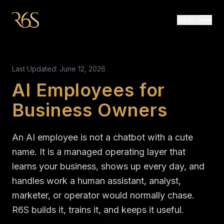
MENU
Last Updated: June 12, 2026
AI Employees for
Business Owners
An AI employee is not a chatbot with a cute
name. It is a managed operating layer that
learns your business, shows up every day, and
handles work a human assistant, analyst,
marketer, or operator would normally chase.
R6S builds it, trains it, and keeps it useful.