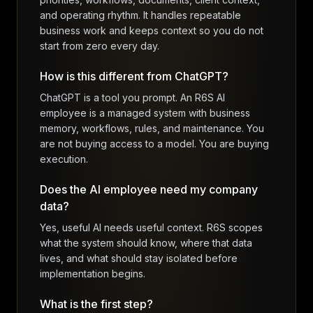
and operating rhythm. It handles repeatable
business work and keeps context so you do not
start from zero every day.
How is this different from ChatGPT?
ChatGPT is a tool you prompt. An R6S AI
employee is a managed system with business
memory, workflows, rules, and maintenance. You
are not buying access to a model. You are buying
execution.
Does the AI employee need my company
data?
Yes, useful AI needs useful context. R6S scopes
what the system should know, where that data
lives, and what should stay isolated before
implementation begins.
What is the first step?